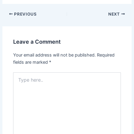
PREVIOUS
NEXT
Leave a Comment
Your email address will not be published.
Required
fields are marked
*
Type
here..