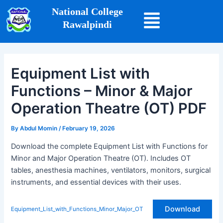
Skip
Post
National College
to
navigation
Rawalpindi
content
Equipment List with
Functions – Minor & Major
Operation Theatre (OT) PDF
By
Abdul Momin
/
February 19, 2026
Download the complete Equipment List with Functions for
Minor and Major Operation Theatre (OT). Includes OT
tables, anesthesia machines, ventilators, monitors, surgical
instruments, and essential devices with their uses.
Download
Equipment_List_with_Functions_Minor_Major_OT