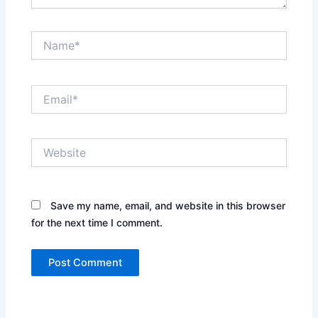
Name*
Email*
Website
Save my name, email, and website in this browser
for the next time I comment.