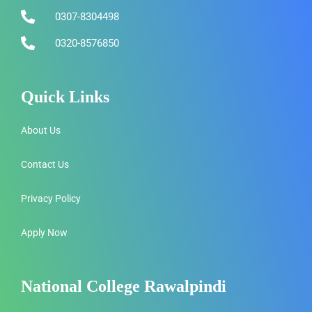
0307-8304498
0320-8576850
Quick Links
About Us
Contact Us
Privacy Policy
Apply Now
National College Rawalpindi