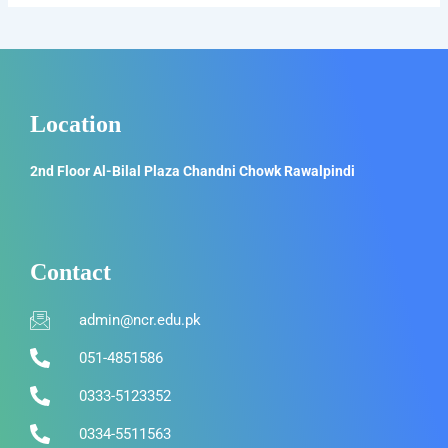
Location
2nd Floor Al-Bilal Plaza Chandni Chowk Rawalpindi
Contact
admin@ncr.edu.pk
051-4851586
0333-5123352
0334-5511563