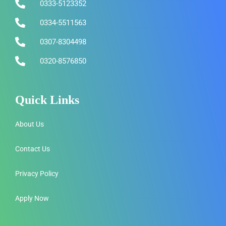
0333-5123352
0334-5511563
0307-8304498
0320-8576850
Quick Links
About Us
Contact Us
Privacy Policy
Apply Now