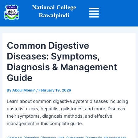
Skip
Post
National College
to
navigation
Rawalpindi
content
Common Digestive
Diseases: Symptoms,
Diagnosis & Management
Guide
By
Abdul Momin
/
February 19, 2026
Learn about common digestive system diseases including
gastritis, ulcers, hepatitis, gallstones, and more. Discover
their symptoms, diagnosis methods, and effective
management in this complete guide.
Common_Digestive_Diseases_with_Symptoms_Diagnosis_Management