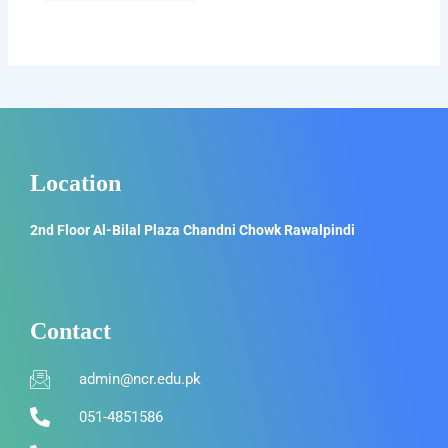
Location
2nd Floor Al-Bilal Plaza Chandni Chowk Rawalpindi
Contact
admin@ncr.edu.pk
051-4851586