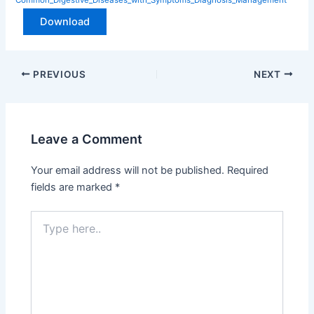
Download
PREVIOUS
NEXT
Leave a Comment
Your email address will not be published.
Required
fields are marked
*
Type
here..