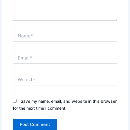
Name*
Email*
Website
Save my name, email, and website in this browser
for the next time I comment.