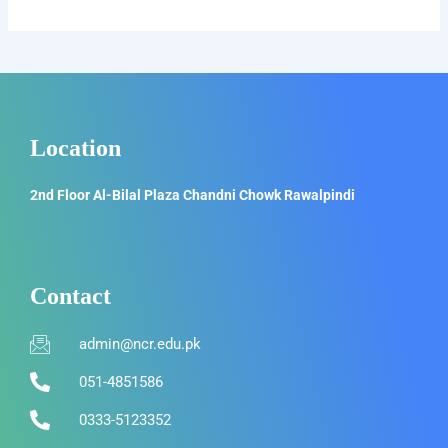
Location
2nd Floor Al-Bilal Plaza Chandni Chowk Rawalpindi
Contact
admin@ncr.edu.pk
051-4851586
0333-5123352