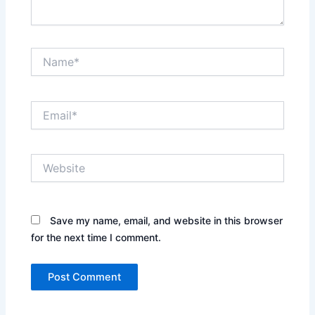
Name*
Email*
Website
Save my name, email, and website in this browser
for the next time I comment.