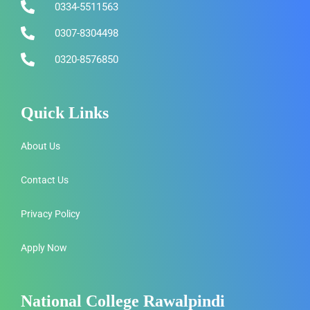
0334-5511563
0307-8304498
0320-8576850
Quick Links
About Us
Contact Us
Privacy Policy
Apply Now
National College Rawalpindi