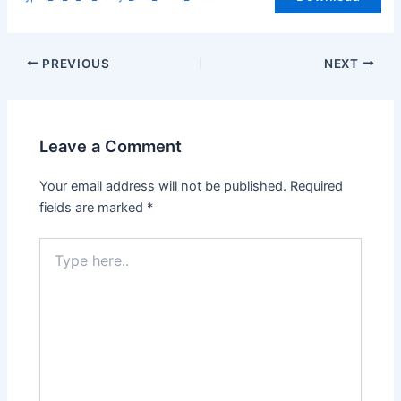
PREVIOUS
NEXT
Leave a Comment
Your email address will not be published.
Required
fields are marked
*
Type
here..