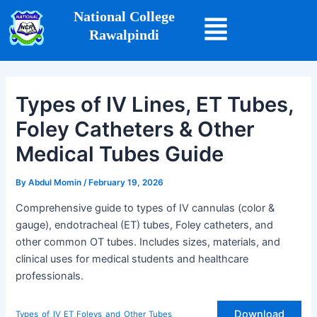
Skip
Post
National College
to
navigation
Rawalpindi
content
Types of IV Lines, ET Tubes,
Foley Catheters & Other
Medical Tubes Guide
By
Abdul Momin
/
February 19, 2026
Comprehensive guide to types of IV cannulas (color &
gauge), endotracheal (ET) tubes, Foley catheters, and
other common OT tubes. Includes sizes, materials, and
clinical uses for medical students and healthcare
professionals.
Download
Types_of_IV_ET_Foleys_and_Other_Tubes