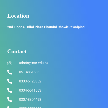
Location
2nd Floor Al-Bilal Plaza Chandni Chowk Rawalpindi
Contact
admin@ncr.edu.pk
051-4851586
0333-5123352
0334-5511563
0307-8304498