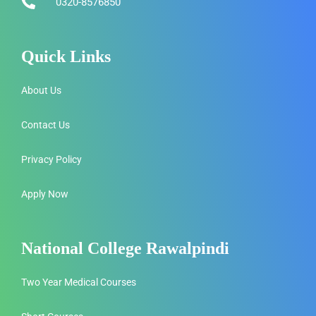
0320-8576850
Quick Links
About Us
Contact Us
Privacy Policy
Apply Now
National College Rawalpindi
Two Year Medical Courses