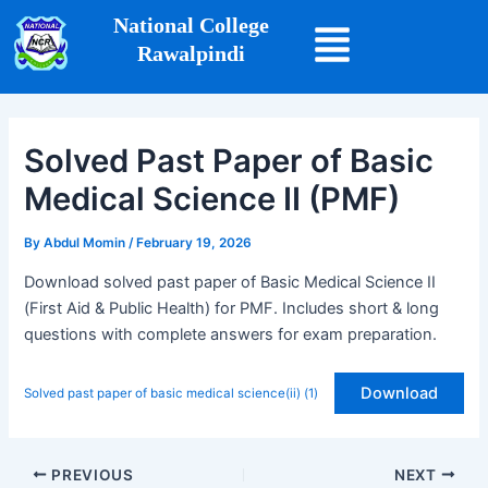
Skip
Post
National College
to
navigation
Rawalpindi
content
Solved Past Paper of Basic
Medical Science II (PMF)
By
Abdul Momin
/
February 19, 2026
Download solved past paper of Basic Medical Science II
(First Aid & Public Health) for PMF. Includes short & long
questions with complete answers for exam preparation.
Download
Solved past paper of basic medical science(ii) (1)
PREVIOUS
NEXT