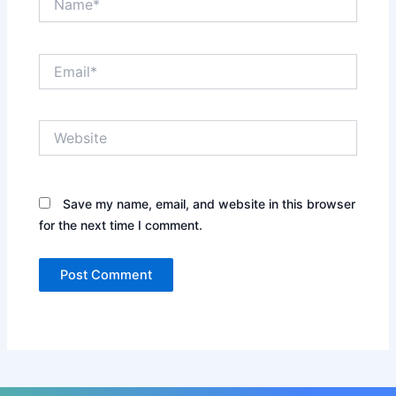
Email*
Website
Save my name, email, and website in this browser
for the next time I comment.