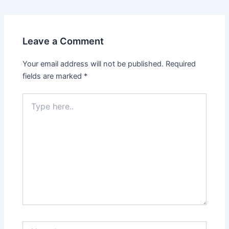
Leave a Comment
Your email address will not be published.
Required
fields are marked
*
Type
here..
Name*