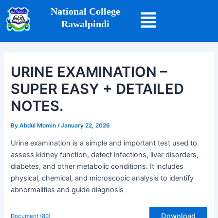
Skip
Post
National College
to
navigation
Rawalpindi
content
URINE EXAMINATION –
SUPER EASY + DETAILED
NOTES.
By
Abdul Momin
/
January 22, 2026
Urine examination is a simple and important test used to
assess kidney function, detect infections, liver disorders,
diabetes, and other metabolic conditions. It includes
physical, chemical, and microscopic analysis to identify
abnormalities and guide diagnosis
Download
Document (80)