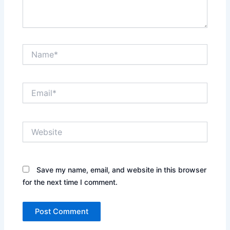
Name*
Email*
Website
Save my name, email, and website in this browser
for the next time I comment.