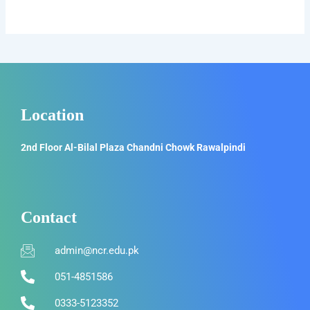
Location
2nd Floor Al-Bilal Plaza Chandni Chowk Rawalpindi
Contact
admin@ncr.edu.pk
051-4851586
0333-5123352