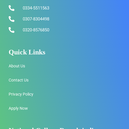
0334-5511563
0307-8304498
0320-8576850
Quick Links
About Us
Contact Us
Privacy Policy
Apply Now