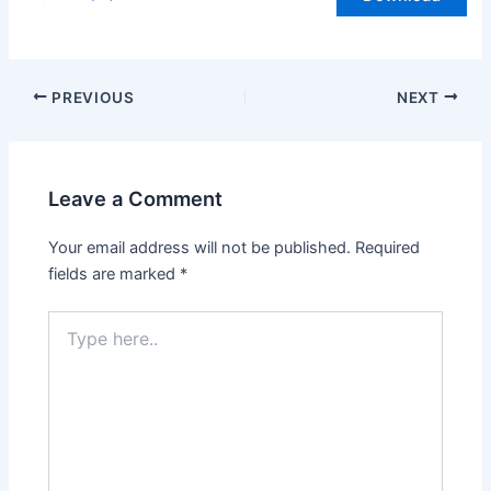
PREVIOUS
NEXT
Leave a Comment
Your email address will not be published.
Required
fields are marked
*
Type
here..