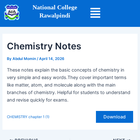
Skip
Post
National College
to
navigation
Rawalpindi
content
Chemistry Notes
By
Abdul Momin
/
April 14, 2026
These notes explain the basic concepts of chemistry in
very simple and easy words.They cover important terms
like matter, atom, and molecule along with the main
branches of chemistry. Helpful for students to understand
and revise quickly for exams.
Download
CHEMISTRY chapter 1 (1)