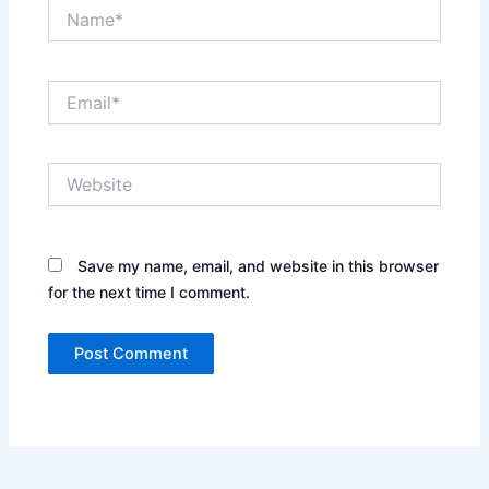
Name*
Email*
Website
Save my name, email, and website in this browser
for the next time I comment.