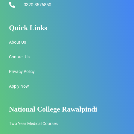
0320-8576850
Quick Links
About Us
Contact Us
Privacy Policy
Apply Now
National College Rawalpindi
Two Year Medical Courses