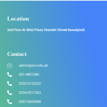
Location
2nd Floor Al-Bilal Plaza Chandni Chowk Rawalpindi
Contact
admin@ncr.edu.pk
051-4851586
0333-5123352
0334-5511563
0307-8304498