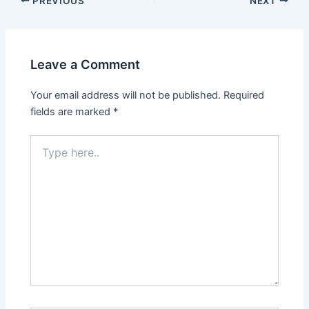
PREVIOUS
NEXT
Leave a Comment
Your email address will not be published.
Required
fields are marked
*
Type
here..