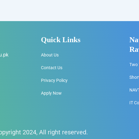
Quick Links
Na
Ra
u.pk
About Us
Two 
Contact Us
Shor
Privacy Policy
NAVT
Apply Now
IT C
pyright 2024, All right reserved.