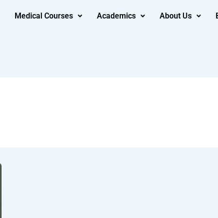
Medical Courses
Academics
About Us