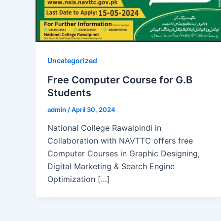
Uncategorized
Free Computer Course for G.B
Students
admin
/
April 30, 2024
National College Rawalpindi in
Collaboration with NAVTTC offers free
Computer Courses in Graphic Designing,
Digital Marketing & Search Engine
Optimization […]