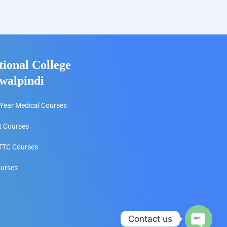
tional College
walpindi
Year Medical Courses
t Courses
TC Courses
ourses
Contact us