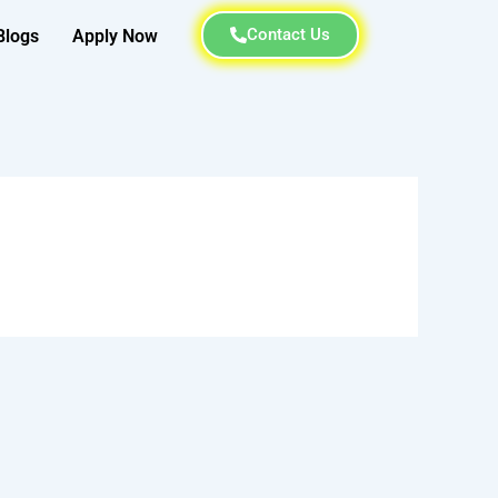
Contact Us
Blogs
Apply Now