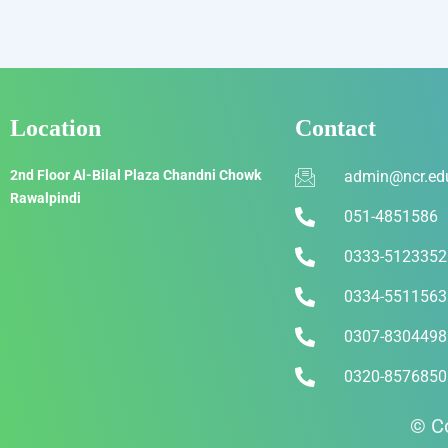
Location
Contact
2nd Floor Al-Bilal Plaza Chandni Chowk
admin@ncr.ed
Rawalpindi
051-4851586
0333-5123352
0334-5511563
0307-8304498
0320-8576850
© Co