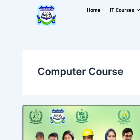
Skip
Home
IT Courses
to
content
Computer Course