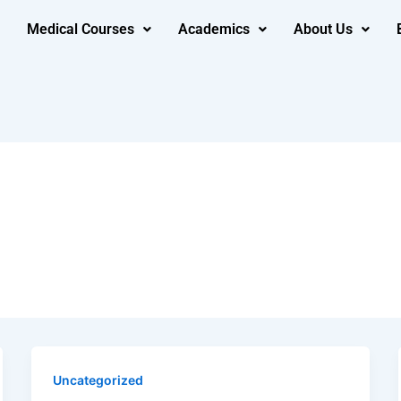
Medical Courses
Academics
About Us
Uncategorized