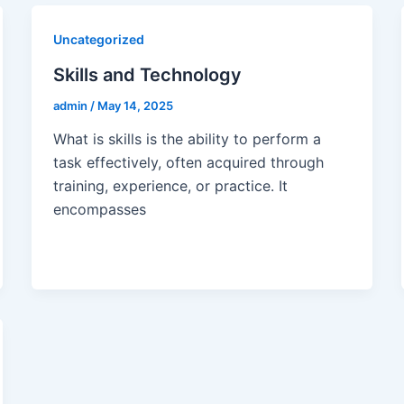
Uncategorized
Skills and Technology
admin
/
May 14, 2025
What is skills is the ability to perform a
task effectively, often acquired through
training, experience, or practice. It
encompasses