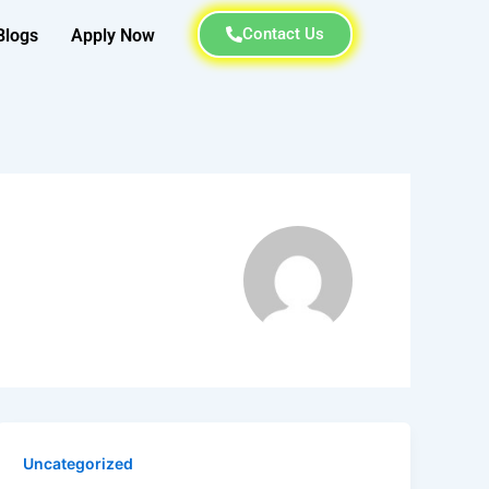
Contact Us
Blogs
Apply Now
Uncategorized