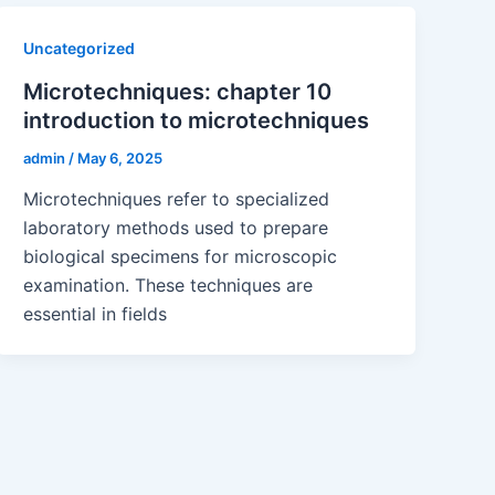
Uncategorized
Microtechniques: chapter 10
introduction to microtechniques
admin
/
May 6, 2025
Microtechniques refer to specialized
laboratory methods used to prepare
biological specimens for microscopic
examination. These techniques are
essential in fields