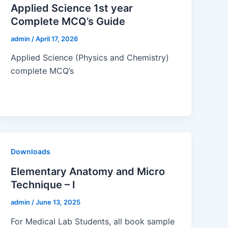
Applied Science 1st year
Complete MCQ’s Guide
admin
/
April 17, 2026
Applied Science (Physics and Chemistry)
complete MCQ’s
Downloads
Elementary Anatomy and Micro
Technique – I
admin
/
June 13, 2025
For Medical Lab Students, all book sample