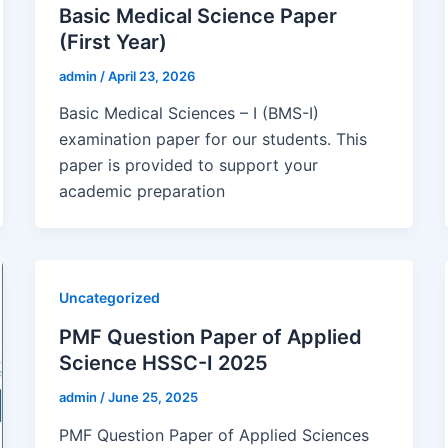
Basic Medical Science Paper
(First Year)
admin
/
April 23, 2026
Basic Medical Sciences – I (BMS-I)
examination paper for our students. This
paper is provided to support your
academic preparation
Uncategorized
PMF Question Paper of Applied
Science HSSC-I 2025
admin
/
June 25, 2025
PMF Question Paper of Applied Sciences