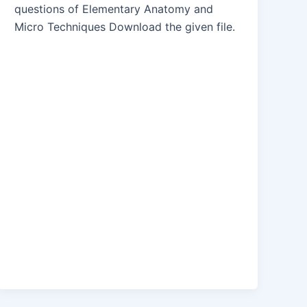
questions of Elementary Anatomy and
Micro Techniques Download the given file.