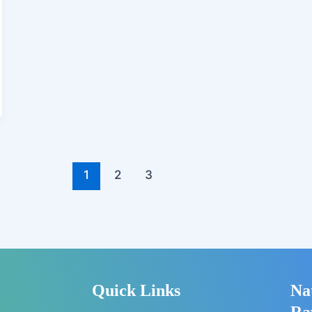
1
2
3
Quick Links
Na