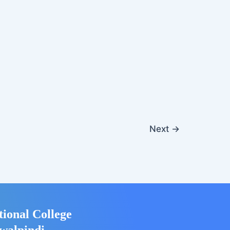
Next
→
tional College