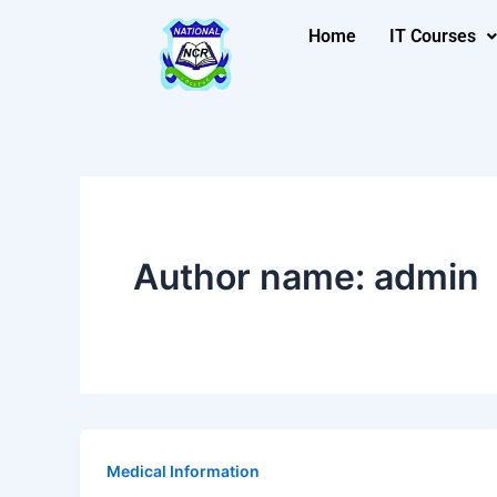
Skip
Post
Home
IT Courses
to
pagination
content
Author name: admin
Medical Information