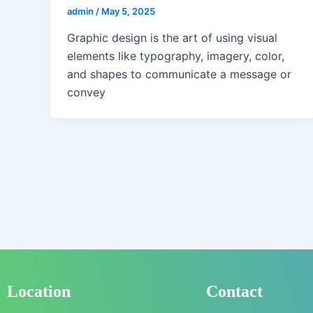
admin
/
May 5, 2025
Graphic design is the art of using visual
elements like typography, imagery, color,
and shapes to communicate a message or
convey
Location
Contact