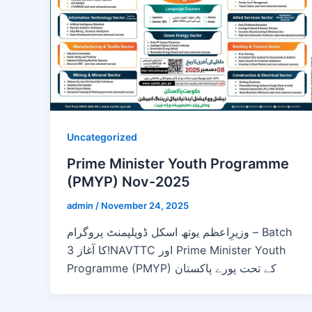
Uncategorized
Prime Minister Youth Programme
(PMYP) Nov-2025
admin
/
November 24, 2025
وزیرِاعظم یوتھ اسکل ڈویلپمنٹ پروگرام – Batch
3 کا آغاز!NAVTTC اور Prime Minister Youth
Programme (PMYP) کے تحت پورے پاکستان