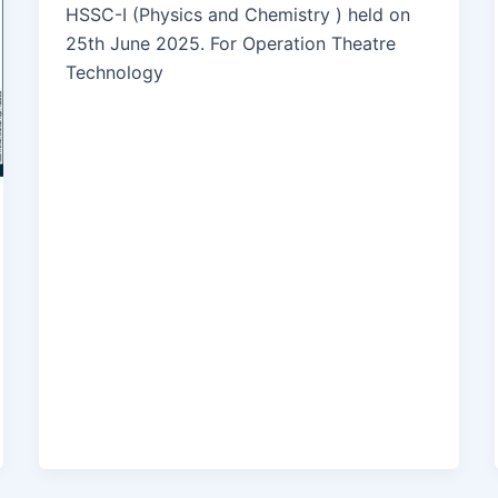
HSSC-I (Physics and Chemistry ) held on
25th June 2025. For Operation Theatre
Technology