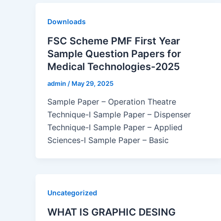
Downloads
FSC Scheme PMF First Year
Sample Question Papers for
Medical Technologies-2025
admin
/
May 29, 2025
Sample Paper – Operation Theatre
Technique-I Sample Paper – Dispenser
Technique-I Sample Paper – Applied
Sciences-I Sample Paper – Basic
Uncategorized
WHAT IS GRAPHIC DESING