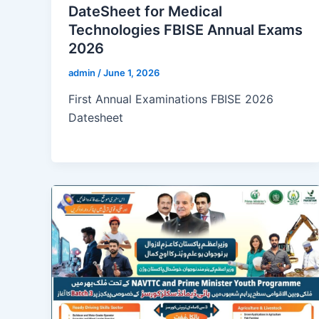
DateSheet for Medical
Technologies FBISE Annual Exams
2026
admin
/
June 1, 2026
First Annual Examinations FBISE 2026
Datesheet