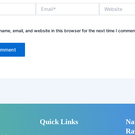
Email*
Website
ame, email, and website in this browser for the next time I commen
Quick Links
Na
Ra