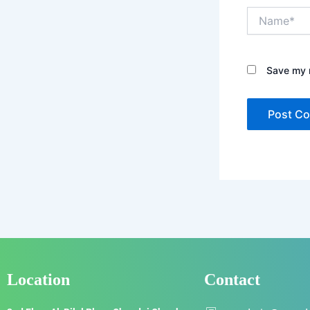
Name*
Save my n
Location
Contact