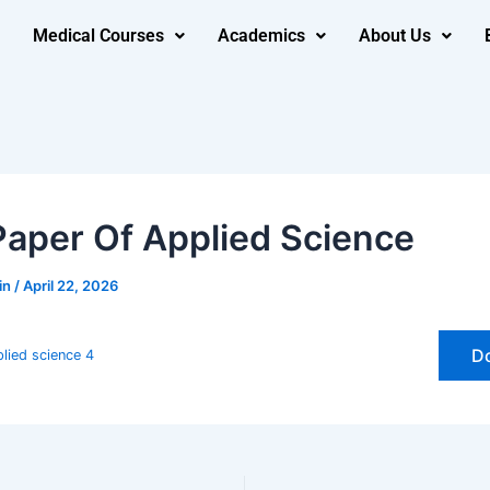
Medical Courses
Academics
About Us
Paper Of Applied Science
in
/
April 22, 2026
D
lied science 4