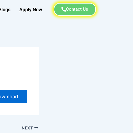
Contact Us
Blogs
Apply Now
ownload
NEXT