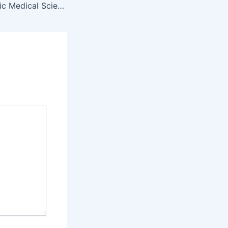
Basic Medical Science Paper (First Year)