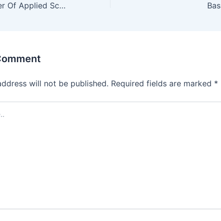
Solved Past Paper Of Applied Science 1st year
 Comment
address will not be published.
Required fields are marked
*