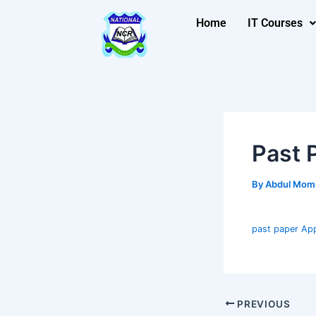
Skip
Post
Home
IT Courses
to
navigation
content
Past 
By
Abdul Mom
past paper App
PREVIOUS