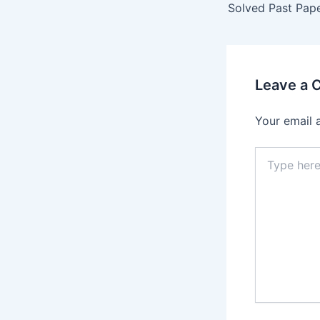
Leave a
Your email 
Type
here..