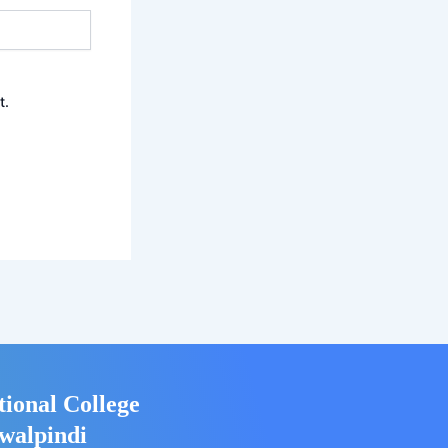
t.
tional College
walpindi