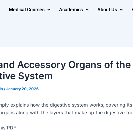
Medical Courses
Academics
About Us
and Accessory Organs of the
tive System
in
/
January 20, 2026
mply explains how the digestive system works, covering it
organs along with the layers that make up the digestive tra
his PDF