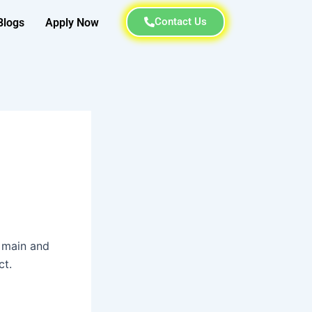
Contact Us
Blogs
Apply Now
s main and
ct.