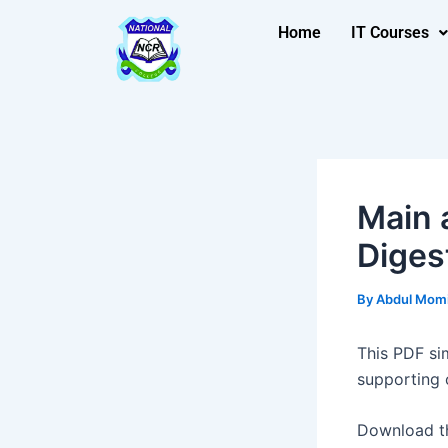
Skip
Post
Home
IT Courses
to
navigation
content
Main 
Diges
By
Abdul Mom
This PDF si
supporting 
Download t