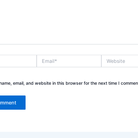
Email*
Website
ame, email, and website in this browser for the next time I commen