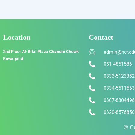
Location
Contact
2nd Floor Al-Bilal Plaza Chandni Chowk
admin@ncr.ed
Rawalpindi
051-4851586
0333-5123352
0334-5511563
0307-8304498
0320-8576850
© Co