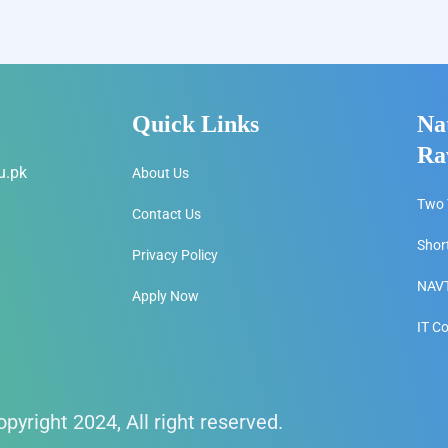
Quick Links
Na
Ra
u.pk
About Us
Two 
Contact Us
Shor
Privacy Policy
NAVT
Apply Now
IT C
pyright 2024, All right reserved.