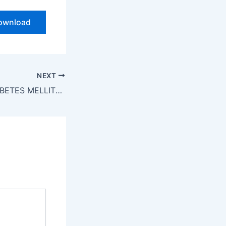
ownload
NEXT
DIABETES MELLITUS & HYPERGLYCEMIA