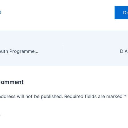
D
2
Prime Minister Youth Programme (PMYP) Nov-2025
 Comment
address will not be published.
Required fields are marked
*