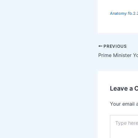
Anatomy fb.2.
PREVIOUS
Leave a
Your email 
Type
here..