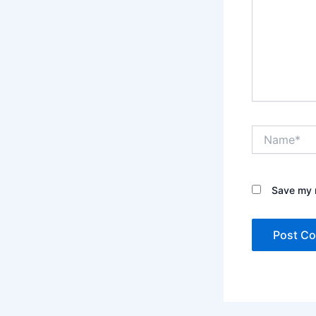
Name*
Save my n