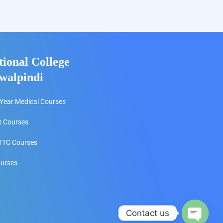
tional College
walpindi
Year Medical Courses
t Courses
TC Courses
ourses
Contact us