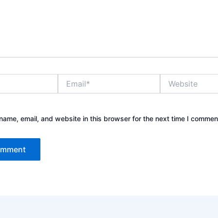
Email*
Website
ame, email, and website in this browser for the next time I commen