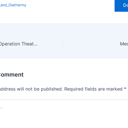
D
y_and_Diathermy
Management of Operation Theatre (OT) Room – Complete Guide to OT Setup, Safety & Sterilization
 Comment
address will not be published.
Required fields are marked
*