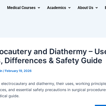
Medical Courses
Academics
About Us
rocautery and Diathermy – Us
, Differences & Safety Guide
in
/
February 19, 2026
electrocautery and diathermy, their uses, working principle
ces, and essential safety precautions in surgical procedure
ical guide.