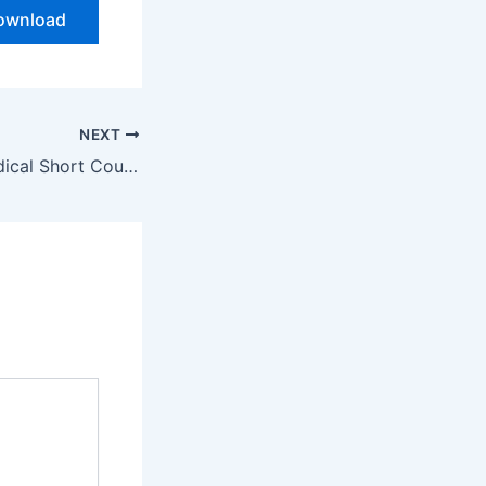
ownload
NEXT
Medical Short Course Admission Open