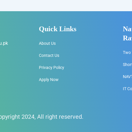
Quick Links
Na
Ra
u.pk
About Us
Two 
Contact Us
Shor
Privacy Policy
NAVT
Apply Now
IT C
pyright 2024, All right reserved.