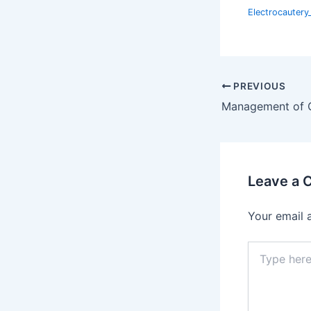
Electrocauter
PREVIOUS
Leave a
Your email 
Type
here..