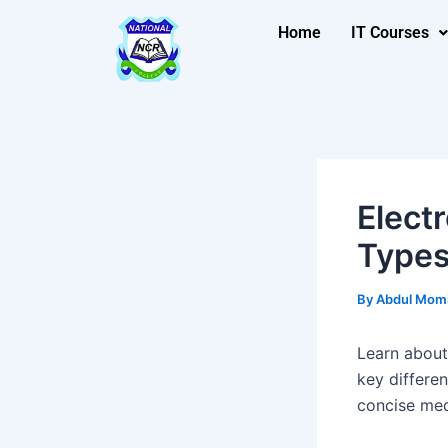
Skip
Post
Home
IT Courses
to
navigation
content
Elect
Types
By
Abdul Mom
Learn about 
key differen
concise med