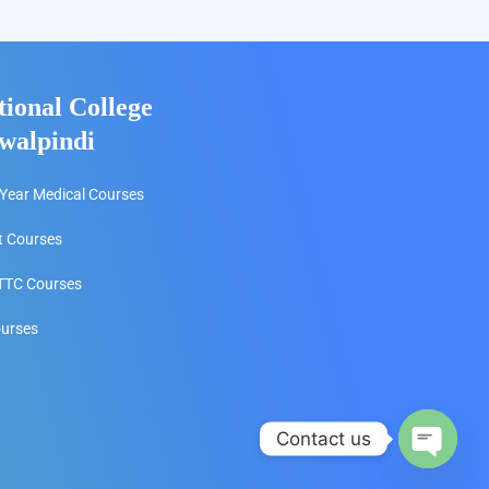
tional College
walpindi
Year Medical Courses
t Courses
TC Courses
ourses
Contact us
Open c