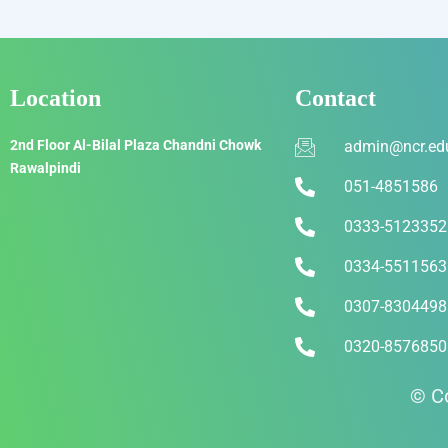
Location
Contact
2nd Floor Al-Bilal Plaza Chandni Chowk
admin@ncr.ed
Rawalpindi
051-4851586
0333-5123352
0334-5511563
0307-8304498
0320-8576850
© Co