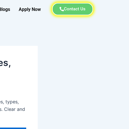
Contact Us
Blogs
Apply Now
es,
s, types,
s. Clear and