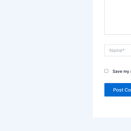
Name*
Save my n