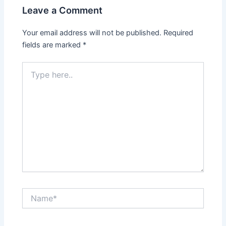
Leave a Comment
Your email address will not be published.
Required
fields are marked
*
Type
here..
Name*