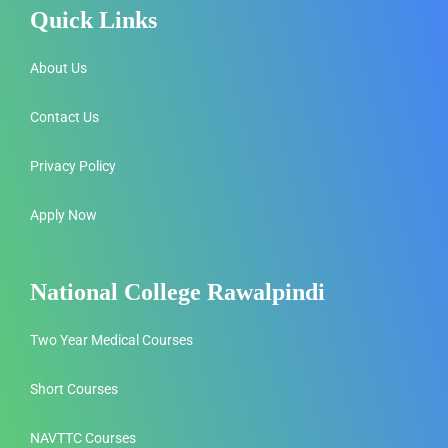
Quick Links
About Us
Contact Us
Privacy Policy
Apply Now
National College Rawalpindi
Two Year Medical Courses
Short Courses
NAVTTC Courses