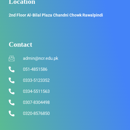
Location
2nd Floor Al-Bilal Plaza Chandni Chowk Rawalpindi
Contact
admin@ncr.edu.pk
051-4851586
0333-5123352
0334-5511563
0307-8304498
0320-8576850