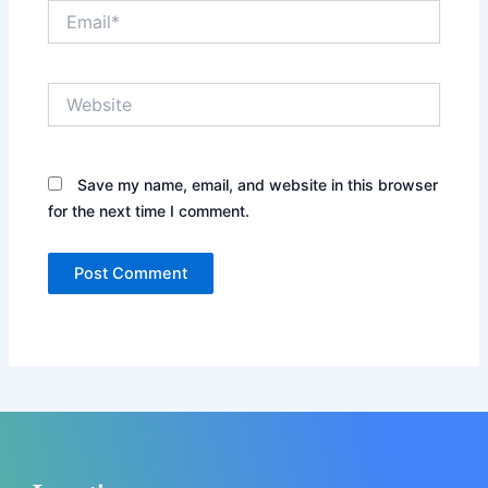
Email*
Website
Save my name, email, and website in this browser
for the next time I comment.