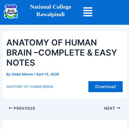
Skip
Post
National College
to
navigation
Rawalpindi
content
ANATOMY OF HUMAN
BRAIN –COMPLETE & EASY
NOTES
By
Abdul Momin
/
April 15, 2026
Download
ANATOMY OF HUMAN BRAIN
PREVIOUS
NEXT