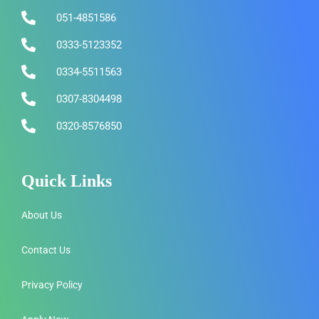
051-4851586
0333-5123352
0334-5511563
0307-8304498
0320-8576850
Quick Links
About Us
Contact Us
Privacy Policy