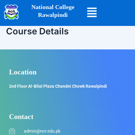
Skip
National College
to
Rawalpindi
content
Course Details
Location
2nd Floor Al-Bilal Plaza Chandni Chowk Rawalpindi
Contact
admin@ncr.edu.pk